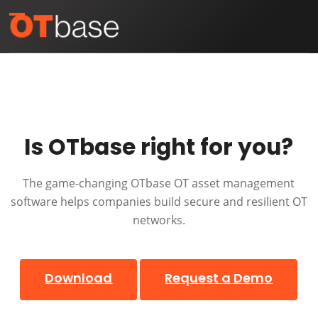
Skip
Open
Close
to
mobile
mobile
content
menu
menu
Is OTbase right for you?
The game-changing OTbase OT asset management
software helps companies build secure and resilient OT
networks.
Download
Request a Demo