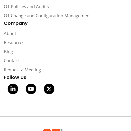
OT Policies and Audits
OT Change and Configuration Management
Company
About
Resources
Blog
Contact
Request a Meeting
Follow Us