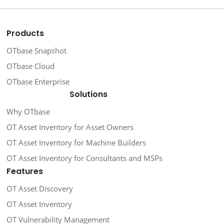
Products
OTbase Snapshot
OTbase Cloud
OTbase Enterprise
Solutions
Why OTbase
OT Asset Inventory for Asset Owners
OT Asset Inventory for Machine Builders
OT Asset Inventory for Consultants and MSPs
Features
OT Asset Discovery
OT Asset Inventory
OT Vulnerability Management