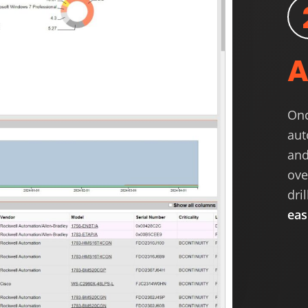
A
Onc
aut
and
ove
dri
eas