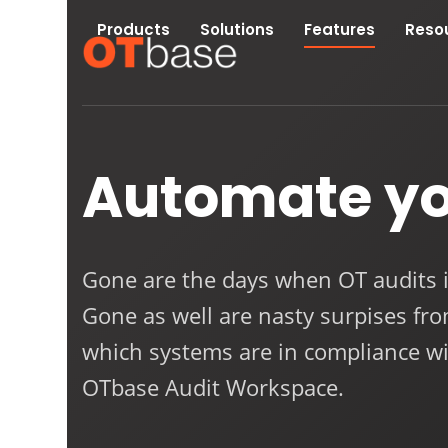
Skip
Products
Solutions
Features
Reso
to
content
Automate y
Gone are the days when OT audits 
Gone as well are nasty surpises fr
which systems are in compliance wi
OTbase Audit Workspace.