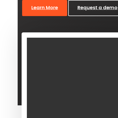
Learn More
Request a demo