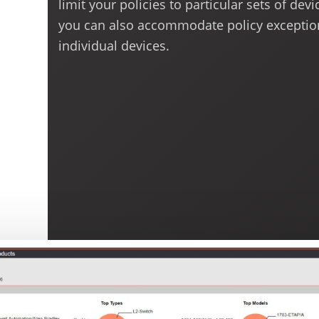
limit your policies to particular sets of devi
you can also accommodate policy exceptio
individual devices.