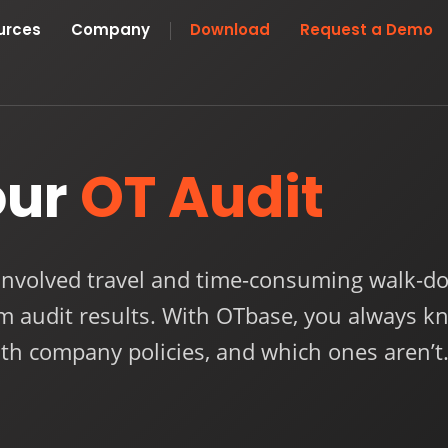
urces
Company
Download
Request a Demo
our
OT Audit
involved travel and time-consuming walk-do
om audit results. With OTbase, you always k
th company policies, and which ones aren’t