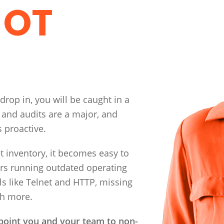
 OT
 drop in, you will be caught in a
 and audits are a major, and
s proactive.
inventory, it becomes easy to
ers running outdated operating
ls like Telnet and HTTP, missing
ch more.
 point you and your team to non-