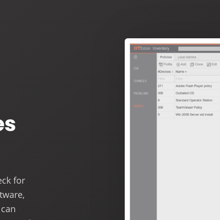
es
ck for
ftware,
 can