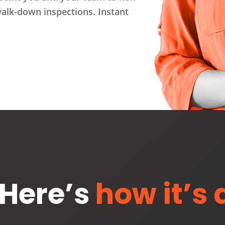
walk-down inspections. Instant
Here’s
how it’s