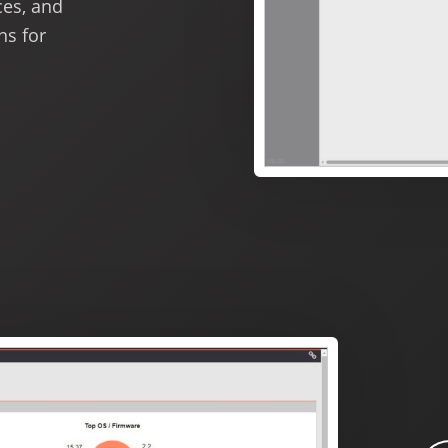
ces, and
ns for