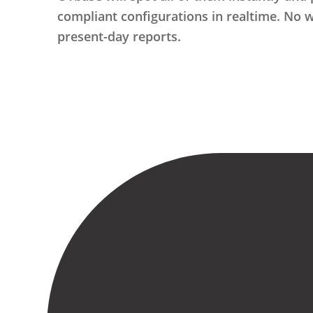
compliant configurations in realtime. No 
present-day reports.