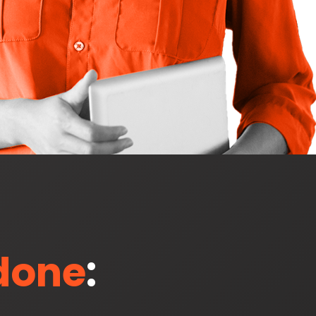
 done
: