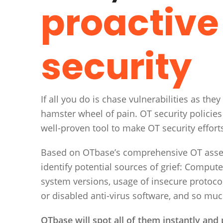
proactive
security
If all you do is chase vulnerabilities as they
hamster wheel of pain. OT security policies
well-proven tool to make OT security effort
Based on OTbase’s comprehensive OT asset 
identify potential sources of grief: Comput
system versions, usage of insecure protoco
or disabled anti-virus software, and so mu
OTbase will spot all of them instantly and