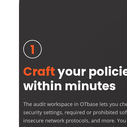
1
Craft
your polici
within minutes
The audit workspace in OTbase lets you che
security settings, required or prohibited so
insecure network protocols, and more. You