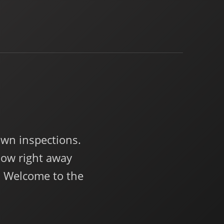
wn inspections.
now right away
. Welcome to the