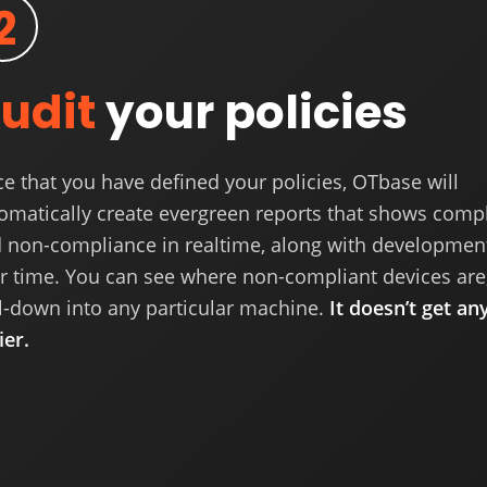
2
udit
your policies
e that you have defined your policies, OTbase will
omatically create evergreen reports that shows comp
 non-compliance in realtime, along with developmen
r time. You can see where non-compliant devices are
ll-down into any particular machine.
It doesn’t get an
ier.