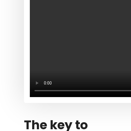
The key to