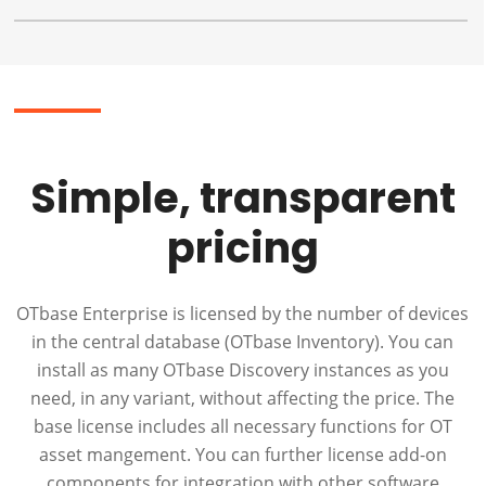
Simple, transparent
pricing
OTbase Enterprise is licensed by the number of devices
in the central database (OTbase Inventory). You can
install as many OTbase Discovery instances as you
need, in any variant, without affecting the price. The
base license includes all necessary functions for OT
asset mangement. You can further license add-on
components for integration with other software