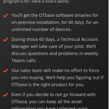
program is for. Here is how it works:
You’ll get the OTbase software binaries for
on-premise installation, for 60 days, for an
unlimited number of devices.
During those 60 days, a Technical Account
Manager will take care of your pilot. We’ll
discuss questions and problems in weekly
Teams calls.
Our sales team will make no effort to force
you into buying. We’ll help you figuring out if
OTbase is the right product for you.
Even if you decide to not go forward with
OTbase, you can keep all the asset
information you have collected using