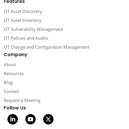
Features
OT Asset Discovery
OT Asset Inventory
OT Vulnerability Management
OT Policies and Audits
OT Change and Configuration Management
Company
About
Resources
Blog
Contact
Request a Meeting
Follow Us