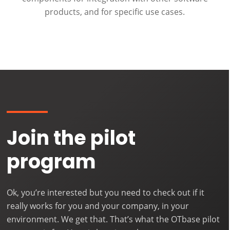
products, and for specific use cases.
Join the pilot
program
Ok, you’re interested but you need to check out if it
really works for you and your company, in your
environment. We get that. That’s what the OTbase pilot