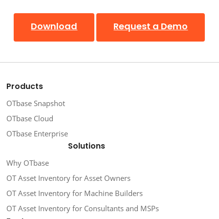
Download
Request a Demo
Products
OTbase Snapshot
OTbase Cloud
OTbase Enterprise
Solutions
Why OTbase
OT Asset Inventory for Asset Owners
OT Asset Inventory for Machine Builders
OT Asset Inventory for Consultants and MSPs