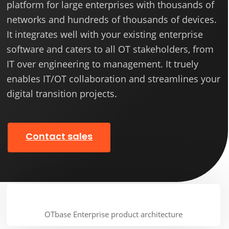
platform for large enterprises with thousands of
networks and hundreds of thousands of devices.
It integrates well with your existing enterprise
software and caters to all OT stakeholders, from
IT over engineering to management. It truely
enables IT/OT collaboration and streamlines your
digital transition projects.
Contact sales
OTbase Enterprise product architecture