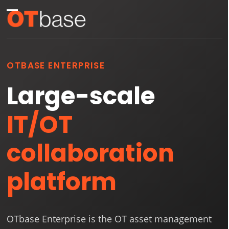
Skip
Open
Close
to
mobile
mobile
content
menu
menu
OTBASE ENTERPRISE
Large-scale
IT/OT
collaboration
platform
OTbase Enterprise is the OT asset management