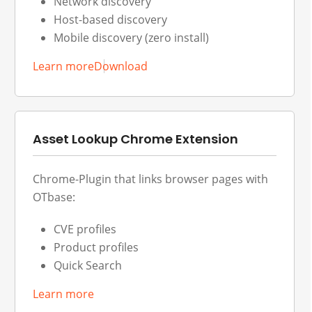
Network discovery
Host-based discovery
Mobile discovery (zero install)
Learn more
Download
Asset Lookup Chrome Extension
Chrome-Plugin that links browser pages with
OTbase:
CVE profiles
Product profiles
Quick Search
Learn more