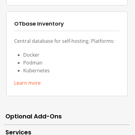
OTbase Inventory
Central database for self-hosting. Platforms:
Docker
Podman
Kubernetes
Learn more
Optional Add-Ons
Services