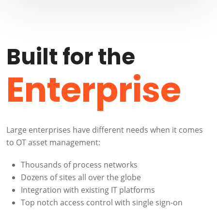
Built for the
Enterprise
Large enterprises have different needs when it comes
to OT asset management:
Thousands of process networks
Dozens of sites all over the globe
Integration with existing IT platforms
Top notch access control with single sign-on