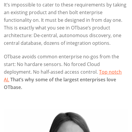
It’s impossible to cater to these requirements by taking
an existing product and then bolt enterprise
functionality on. It must be designed in from day one.
This is exactly what you see in OTbase’s product
architecture: De-central, autonomous discovery, one
central database, dozens of integration options.
OTbase avoids common enterprise no-gos from the
start: No hardare sensors. No forced Cloud
deployment. No half-assed access control.
Top notch
AI.
That’s why some of the largest enterprises love
OTbase.