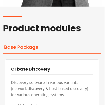
Product modules
Base Package
OTbase Discovery
Discovery software in various variants
(network discovery & host-based discovery)
for various operating systems