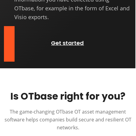
OTbase, for example in the form of Excel and
Visio exports.
Get started
Is OTbase right for you?
The game-changing OTbase OT asset management
software helps companies build secure and resilient OT
networks.