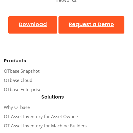
Download
Request a Demo
Products
OTbase Snapshot
OTbase Cloud
OTbase Enterprise
Solutions
Why OTbase
OT Asset Inventory for Asset Owners
OT Asset Inventory for Machine Builders