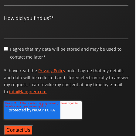
How did you find us?
*
I agree that my data will be stored and may be used to
contact me later
*
*I have read the
Privacy Policy
note. I agree that my details
and data will be collected and stored electronically to answer
my request. I can revoke my consent at any time by e-mail
to
info@langner.com
.