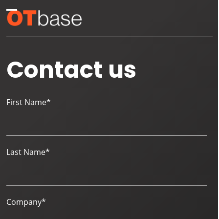
Skip
Open
Close
to
mobile
mobile
content
menu
menu
Contact us
First Name
*
Last Name
*
Company
*