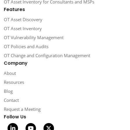
OT Asset Inventory for Consultants and MSPs
Features
OT Asset Discovery
OT Asset Inventory
OT Vulnerability Management
OT Policies and Audits
OT Change and Configuration Management
Company
About
Resources
Blog
Contact
Request a Meeting
Follow Us