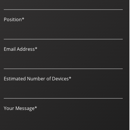
Position
*
Email Address
*
Estimated Number of Devices
*
Your Message
*