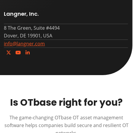
Langner, Inc.
8 The Green, Suite #4494
Dover, DE 19901, USA
info@langner.com
Twitter
YouTube
LinkedIn
Is OTbase right for you?
The game-changing OTbase OT asset management
software helps companies build secure and resilient OT
networks.