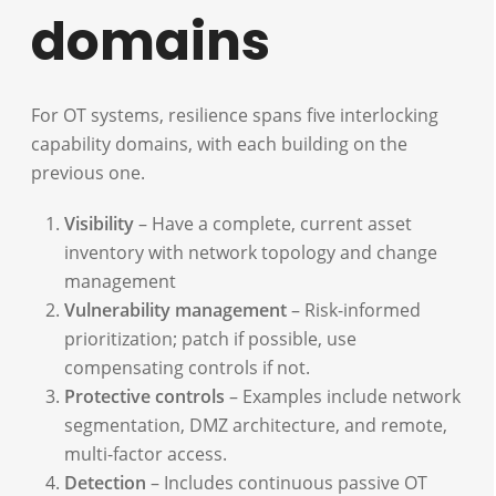
domains
For OT systems, resilience spans five interlocking
capability domains, with each building on the
previous one.
Visibility
– Have a complete, current asset
inventory with network topology and change
management
Vulnerability management
– Risk-informed
prioritization; patch if possible, use
compensating controls if not.
Protective controls
– Examples include network
segmentation, DMZ architecture, and remote,
multi-factor access.
Detection
– Includes continuous passive OT