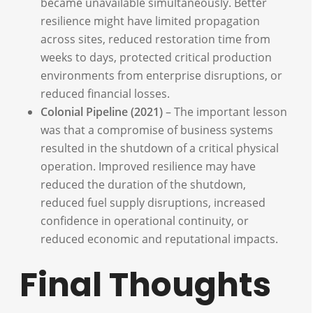
became unavailable simultaneously. Better
resilience might have limited propagation
across sites, reduced restoration time from
weeks to days, protected critical production
environments from enterprise disruptions, or
reduced financial losses.
Colonial Pipeline (2021)
– The important lesson
was that a compromise of business systems
resulted in the shutdown of a critical physical
operation. Improved resilience may have
reduced the duration of the shutdown,
reduced fuel supply disruptions, increased
confidence in operational continuity, or
reduced economic and reputational impacts.
Final Thoughts