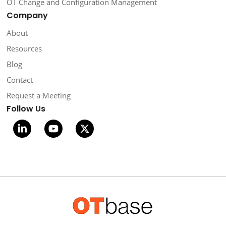
OT Change and Configuration Management
Company
About
Resources
Blog
Contact
Request a Meeting
Follow Us