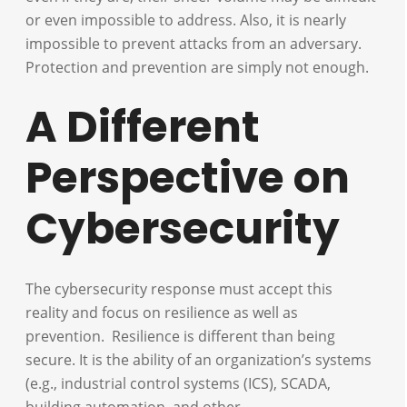
or even impossible to address. Also, it is nearly
impossible to prevent attacks from an adversary.
Protection and prevention are simply not enough.
A Different
Perspective on
Cybersecurity
The cybersecurity response must accept this
reality and focus on resilience as well as
prevention. Resilience is different than being
secure. It is the ability of an organization’s systems
(e.g., industrial control systems (ICS), SCADA,
building automation, and other