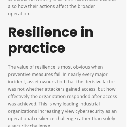
also how their actions affect the broader
operation.
Resilience in
practice
The value of resilience is most obvious when
preventive measures fail. In nearly every major
incident, asset owners find that the decisive factor
was not whether attackers gained access, but how
effectively the organization responded after access
was achieved. This is why leading industrial
organizations increasingly view cybersecurity as an
operational resilience challenge rather than solely
a security challenge.