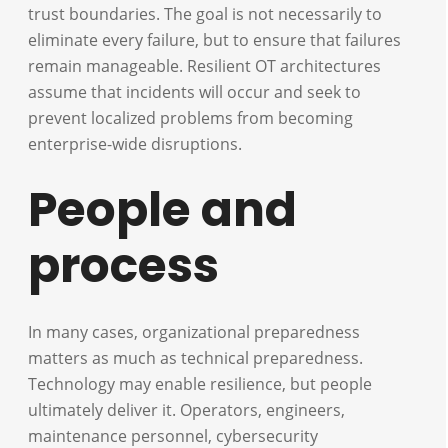
trust boundaries. The goal is not necessarily to
eliminate every failure, but to ensure that failures
remain manageable. Resilient OT architectures
assume that incidents will occur and seek to
prevent localized problems from becoming
enterprise-wide disruptions.
People and
process
In many cases, organizational preparedness
matters as much as technical preparedness.
Technology may enable resilience, but people
ultimately deliver it. Operators, engineers,
maintenance personnel, cybersecurity