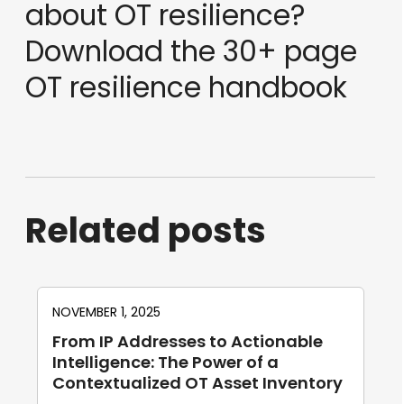
about OT resilience?
Download the 30+ page
OT resilience handbook
Related posts
NOVEMBER 1, 2025
From IP Addresses to Actionable
Intelligence: The Power of a
Contextualized OT Asset Inventory