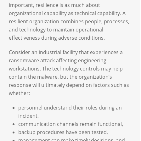
important, resilience is as much about
organizational capability as technical capability. A
resilient organization combines people, processes,
and technology to maintain operational
effectiveness during adverse conditions.
Consider an industrial facility that experiences a
ransomware attack affecting engineering
workstations. The technology controls may help
contain the malware, but the organization’s
response will ultimately depend on factors such as
whether:
personnel understand their roles during an
incident,
communication channels remain functional,
backup procedures have been tested,
management can make timely decisions, and