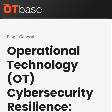
Skip
Open
Close
to
mobile
mobile
content
menu
menu
Blog
General
Operational
Technology
(OT)
Cybersecurity
Resilience: