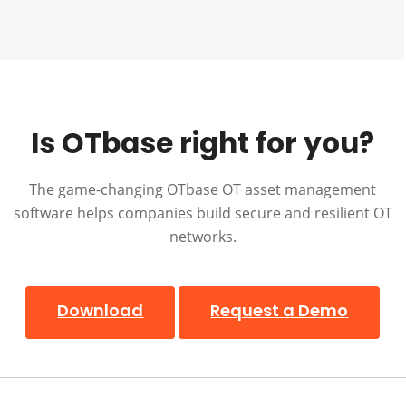
Is OTbase right for you?
The game-changing OTbase OT asset management
software helps companies build secure and resilient OT
networks.
Download
Request a Demo