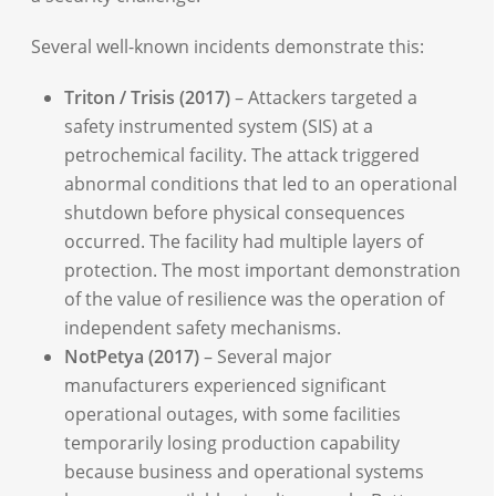
Several well-known incidents demonstrate this:
Triton / Trisis (2017)
– Attackers targeted a
safety instrumented system (SIS) at a
petrochemical facility. The attack triggered
abnormal conditions that led to an operational
shutdown before physical consequences
occurred. The facility had multiple layers of
protection. The most important demonstration
of the value of resilience was the operation of
independent safety mechanisms.
NotPetya (2017)
– Several major
manufacturers experienced significant
operational outages, with some facilities
temporarily losing production capability
because business and operational systems