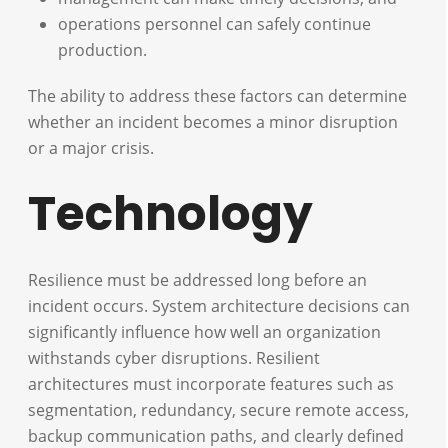
operations personnel can safely continue
production.
The ability to address these factors can determine
whether an incident becomes a minor disruption
or a major crisis.
Technology
Resilience must be addressed long before an
incident occurs. System architecture decisions can
significantly influence how well an organization
withstands cyber disruptions. Resilient
architectures must incorporate features such as
segmentation, redundancy, secure remote access,
backup communication paths, and clearly defined