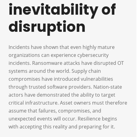
inevitability of
disruption
Incidents have shown that even highly mature
organizations can experience cybersecurity
incidents. Ransomware attacks have disrupted OT
systems around the world. Supply chain
compromises have introduced vulnerabilities
through trusted software providers. Nation-state
actors have demonstrated the ability to target
critical infrastructure. Asset owners must therefore
assume that failures, compromises, and
unexpected events will occur. Resilience begins
with accepting this reality and preparing for it.