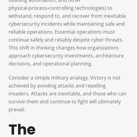
physical‑process‑controlling technologies) to
withstand, respond to, and recover from inevitable
cybersecurity incidents while maintaining safe and
reliable operations. Essential operations must
continue safely and reliably despite cyber threats.
This shift in thinking changes how organizations
approach cybersecurity investments, architecture
decisions, and operational planning.
Consider a simple military analogy. Victory is not
achieved by avoiding attacks and repelling
invaders. Attacks are inevitable, and those who can
survive them and continue to fight will ultimately
prevail.
The