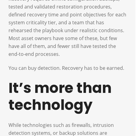
tested and validated restoration procedures,
defined recovery time and point objectives for each
system criticality tier, and a team that has
rehearsed the playbook under realistic conditions.
Most asset owners have some of these, but few
have all of them, and fewer still have tested the
end-to-end processes.
You can buy detection. Recovery has to be earned.
It’s more than
technology
While technologies such as firewalls, intrusion
detection systems, or backup solutions are