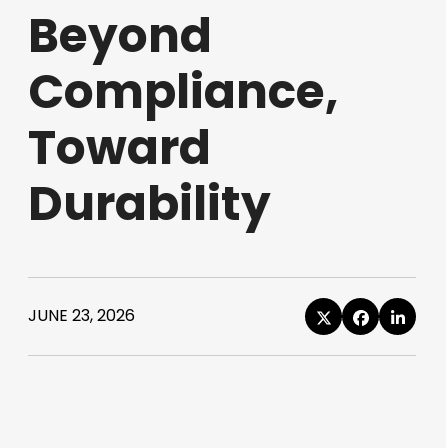
Beyond
Compliance,
Toward
Durability
JUNE 23, 2026