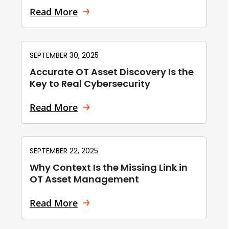
Read More
SEPTEMBER 30, 2025
Accurate OT Asset Discovery Is the
Key to Real Cybersecurity
Read More
SEPTEMBER 22, 2025
Why Context Is the Missing Link in
OT Asset Management
Read More