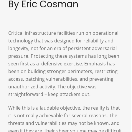
By Eric Cosman
Critical infrastructure facilities run on operational
technology that was designed for reliability and
longevity, not for an era of persistent adversarial
pressure. Protecting these systems has long been
seen first as a defensive exercise. Emphasis has
been on building stronger perimeters, restricting
access, patching vulnerabilities, and preventing
unauthorized activity. The objective was
straightforward – keep attackers out.
While this is a laudable objective, the reality is that
it is not really achievable for several reasons. The
threats and vulnerabilities may not be known, and
even if they are, their sheer volume may be difficult