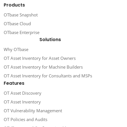
Products
OTbase Snapshot
OTbase Cloud
OTbase Enterprise
Solutions
Why OTbase
OT Asset Inventory for Asset Owners
OT Asset Inventory for Machine Builders
OT Asset Inventory for Consultants and MSPs
Features
OT Asset Discovery
OT Asset Inventory
OT Vulnerability Management
OT Policies and Audits