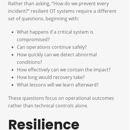
Rather than asking, “How do we prevent every
incident?” resilient OT systems require a different
set of questions, beginning with:
What happens if a critical system is
compromised?
Can operations continue safely?
How quickly can we detect abnormal
conditions?
How effectively can we contain the impact?
How long would recovery take?
What lessons will we learn afterward?
These questions focus on operational outcomes
rather than technical controls alone.
Resilience