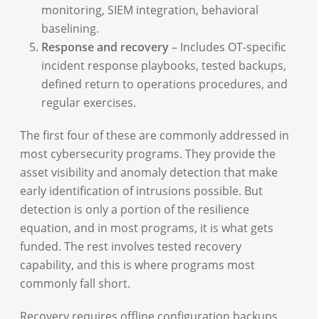
monitoring, SIEM integration, behavioral
baselining.
Response and recovery
– Includes OT-specific
incident response playbooks, tested backups,
defined return to operations procedures, and
regular exercises.
The first four of these are commonly addressed in
most cybersecurity programs. They provide the
asset visibility and anomaly detection that make
early identification of intrusions possible. But
detection is only a portion of the resilience
equation, and in most programs, it is what gets
funded. The rest involves tested recovery
capability, and this is where programs most
commonly fall short.
Recovery requires offline configuration backups,