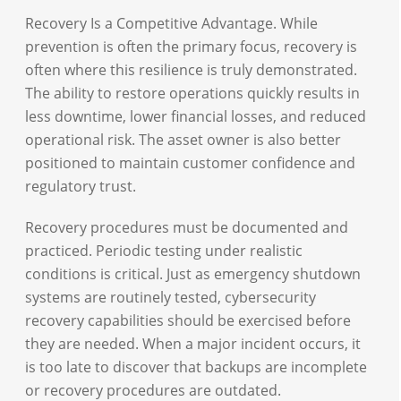
Recovery Is a Competitive Advantage. While
prevention is often the primary focus, recovery is
often where this resilience is truly demonstrated.
The ability to restore operations quickly results in
less downtime, lower financial losses, and reduced
operational risk. The asset owner is also better
positioned to maintain customer confidence and
regulatory trust.
Recovery procedures must be documented and
practiced. Periodic testing under realistic
conditions is critical. Just as emergency shutdown
systems are routinely tested, cybersecurity
recovery capabilities should be exercised before
they are needed. When a major incident occurs, it
is too late to discover that backups are incomplete
or recovery procedures are outdated.