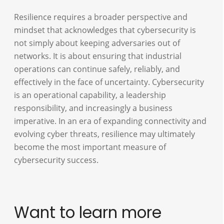
Resilience requires a broader perspective and
mindset that acknowledges that cybersecurity is
not simply about keeping adversaries out of
networks. It is about ensuring that industrial
operations can continue safely, reliably, and
effectively in the face of uncertainty. Cybersecurity
is an operational capability, a leadership
responsibility, and increasingly a business
imperative. In an era of expanding connectivity and
evolving cyber threats, resilience may ultimately
become the most important measure of
cybersecurity success.
Want to learn more