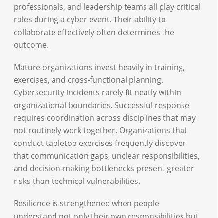
professionals, and leadership teams all play critical
roles during a cyber event. Their ability to
collaborate effectively often determines the
outcome.
Mature organizations invest heavily in training,
exercises, and cross-functional planning.
Cybersecurity incidents rarely fit neatly within
organizational boundaries. Successful response
requires coordination across disciplines that may
not routinely work together. Organizations that
conduct tabletop exercises frequently discover
that communication gaps, unclear responsibilities,
and decision-making bottlenecks present greater
risks than technical vulnerabilities.
Resilience is strengthened when people
understand not only their own responsibilities but